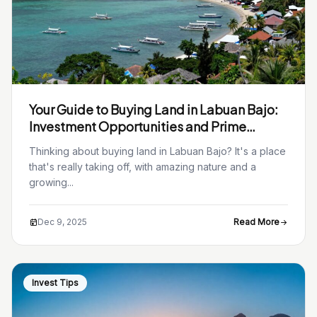
Your Guide to Buying Land in Labuan Bajo:
Investment Opportunities and Prime
Locations
Thinking about buying land in Labuan Bajo? It's a place
that's really taking off, with amazing nature and a
growing...
Dec 9, 2025
Read More
Invest Tips