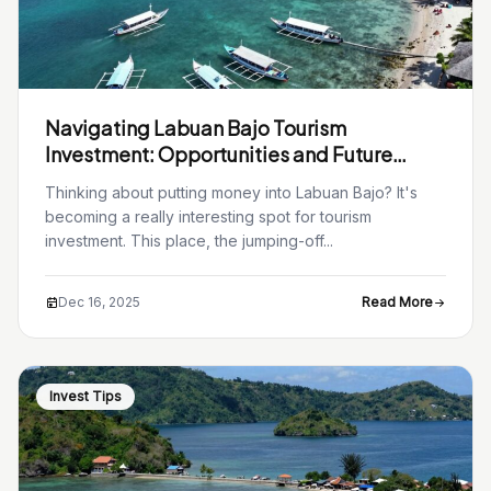
Navigating Labuan Bajo Tourism
Investment: Opportunities and Future
Growth in 2026
Thinking about putting money into Labuan Bajo? It's
becoming a really interesting spot for tourism
investment. This place, the jumping-off...
Dec 16, 2025
Read More
Invest Tips