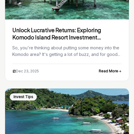
Unlock Lucrative Returns: Exploring
Komodo Island Resort Investment
Opportunities
So, you're thinking about putting some money into the
Komodo area? It's getting a lot of buzz, and for good...
Dec 23, 2025
Read More
Invest Tips