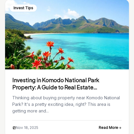
Invest Tips
Investing in Komodo National Park
Property: A Guide to Real Estate
Opportunities
Thinking about buying property near Komodo National
Park? It's a pretty exciting idea, right? This area is
getting more and...
Nov 18, 2025
Read More