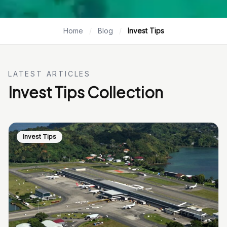
Home
/
Blog
/
Invest Tips
LATEST ARTICLES
Invest Tips Collection
Invest Tips