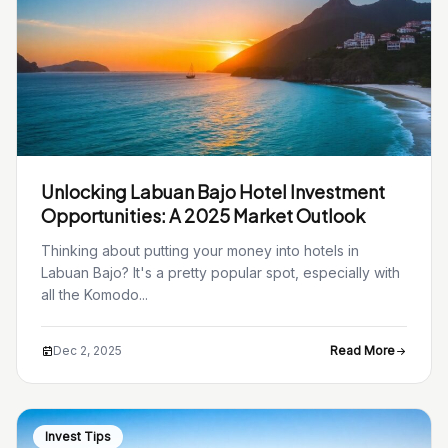
Unlocking Labuan Bajo Hotel Investment
Opportunities: A 2025 Market Outlook
Thinking about putting your money into hotels in
Labuan Bajo? It's a pretty popular spot, especially with
all the Komodo...
Dec 2, 2025
Read More
Invest Tips