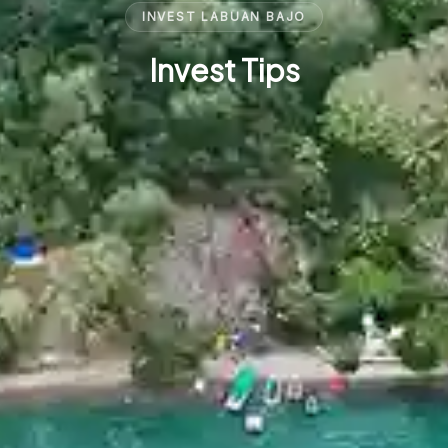
INVEST LABUAN BAJO
Invest Tips