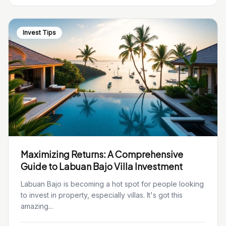
Invest Tips
Maximizing Returns: A Comprehensive
Guide to Labuan Bajo Villa Investment
Labuan Bajo is becoming a hot spot for people looking
to invest in property, especially villas. It's got this
amazing...