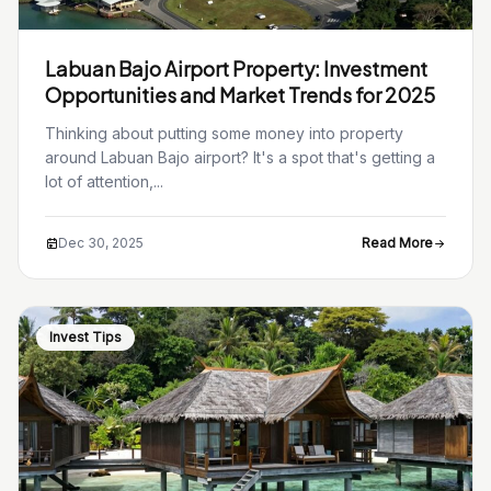
Labuan Bajo Airport Property: Investment
Opportunities and Market Trends for 2025
Thinking about putting some money into property
around Labuan Bajo airport? It's a spot that's getting a
lot of attention,...
Dec 30, 2025
Read More
Invest Tips