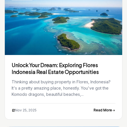
Unlock Your Dream: Exploring Flores
Indonesia Real Estate Opportunities
Thinking about buying property in Flores, Indonesia?
It's a pretty amazing place, honestly. You've got the
Komodo dragons, beautiful beaches,...
Nov 25, 2025
Read More