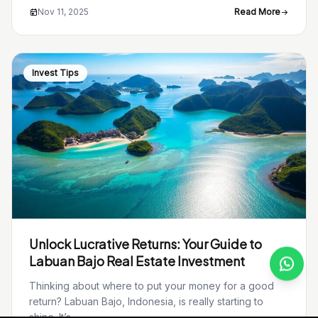
Nov 11, 2025
Read More
Invest Tips
Unlock Lucrative Returns: Your Guide to
Labuan Bajo Real Estate Investment
Thinking about where to put your money for a good
return? Labuan Bajo, Indonesia, is really starting to
shine. It’s...