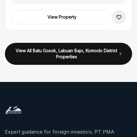
View Property
View All Batu Gosok, Labuan Bajo, Komodo District
Properties
Expert guidance for foreign investors. PT PMA