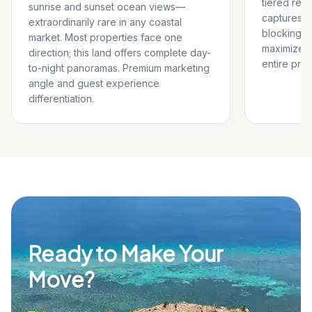
tiered reso
sunrise and sunset ocean views—
captures u
extraordinarily rare in any coastal
blocking n
market. Most properties face one
maximizes
direction; this land offers complete day-
entire prop
to-night panoramas. Premium marketing
angle and guest experience
differentiation.
Ready to Make Your
Move?