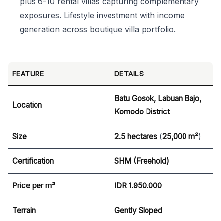
plus 6-10 rental villas capturing complementary
exposures. Lifestyle investment with income
generation across boutique villa portfolio.
FEATURE
DETAILS
Batu Gosok, Labuan Bajo,
Location
Komodo District
Size
2.5 hectares
(
25,000 m²
)
Certification
SHM (Freehold)
Price per m²
IDR 1.950.000
Terrain
Gently Sloped