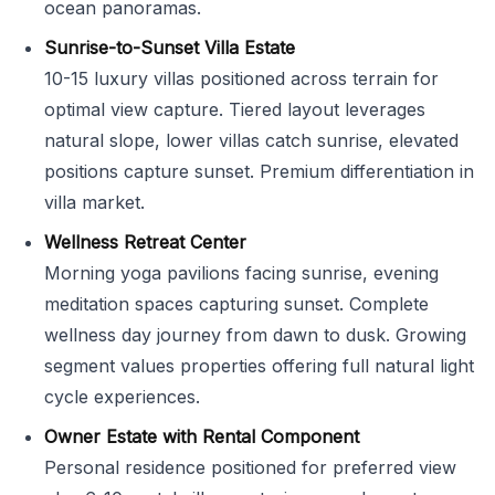
ocean panoramas.
Sunrise-to-Sunset Villa Estate
10-15 luxury villas positioned across terrain for
optimal view capture. Tiered layout leverages
natural slope, lower villas catch sunrise, elevated
positions capture sunset. Premium differentiation in
villa market.
Wellness Retreat Center
Morning yoga pavilions facing sunrise, evening
meditation spaces capturing sunset. Complete
wellness day journey from dawn to dusk. Growing
segment values properties offering full natural light
cycle experiences.
Owner Estate with Rental Component
Personal residence positioned for preferred view