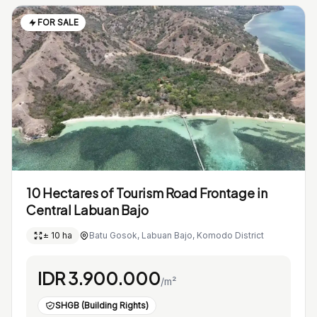
FOR SALE
10 Hectares of Tourism Road Frontage in
Central Labuan Bajo
± 10 ha
Batu Gosok, Labuan Bajo, Komodo District
IDR 3.900.000
/m²
SHGB (Building Rights)