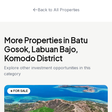
Back to All Properties
More Properties in Batu
Gosok, Labuan Bajo,
Komodo District
Explore other investment opportunities in this
category
FOR SALE