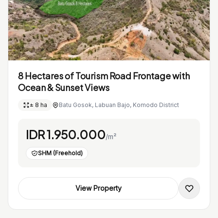
8 Hectares of Tourism Road Frontage with
Ocean & Sunset Views
± 8 ha
Batu Gosok, Labuan Bajo, Komodo District
IDR 1.950.000
/m²
SHM (Freehold)
View Property