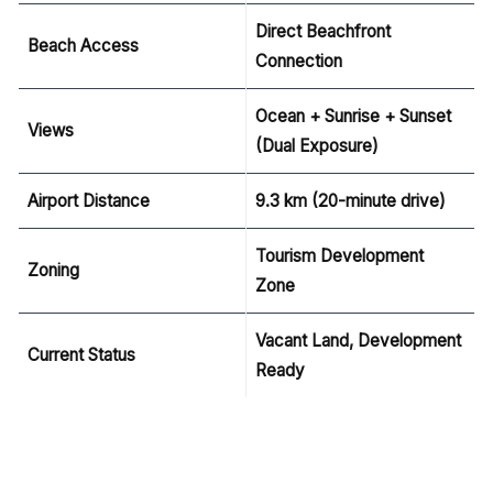
Direct Beachfront
Beach Access
Connection
Ocean + Sunrise + Sunset
Views
(Dual Exposure)
Airport Distance
9.3 km (20-minute drive)
Tourism Development
Zoning
Zone
Vacant Land, Development
Current Status
Ready