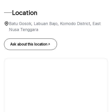
Location
Batu Gosok, Labuan Bajo, Komodo District, East
Nusa Tenggara
Ask about this location