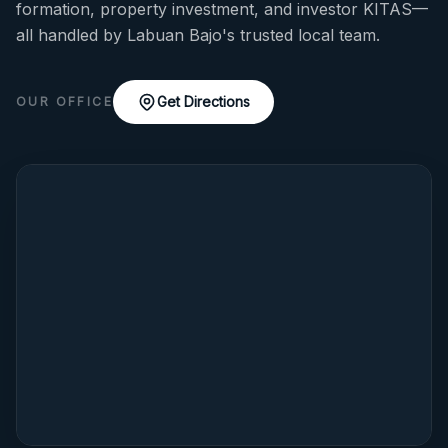
formation, property investment, and investor KITAS—
all handled by Labuan Bajo's trusted local team.
Get Directions
OUR OFFICE