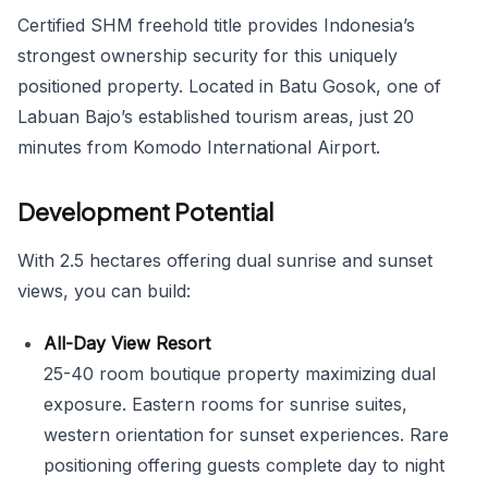
Certified SHM freehold title provides Indonesia’s
strongest ownership security for this uniquely
positioned property. Located in Batu Gosok, one of
Labuan Bajo’s established tourism areas, just 20
minutes from Komodo International Airport.
Development Potential
With 2.5 hectares offering dual sunrise and sunset
views, you can build:
All-Day View Resort
25-40 room boutique property maximizing dual
exposure. Eastern rooms for sunrise suites,
western orientation for sunset experiences. Rare
positioning offering guests complete day to night