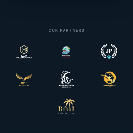
OUR PARTNERS