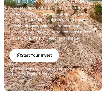
This is dual-view ocean land for developers
seeking unique positioning. Rare sunrise and
sunset exposure in a single property, gently
sloped terrain, and established Batu Gosok
location creates distinctive opportunity.
Properties with both sunrise and sunset ocean
views virtually never become available.
Start Your Invest
Instant WhatsApp response during business hours •
Licensed legal advisors