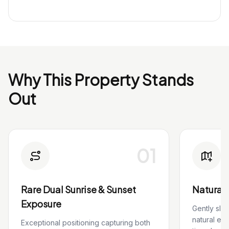
Why This Property Stands
Out
01
Rare Dual Sunrise & Sunset
Natural 
Exposure
Gently slo
natural el
Exceptional positioning capturing both