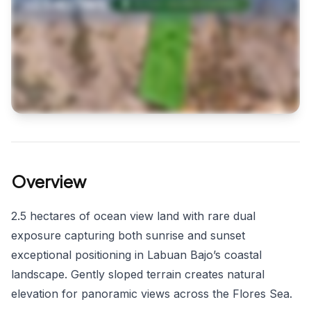
Overview
2.5 hectares of ocean view land with rare dual
exposure capturing both sunrise and sunset
exceptional positioning in Labuan Bajo’s coastal
landscape. Gently sloped terrain creates natural
elevation for panoramic views across the Flores Sea.