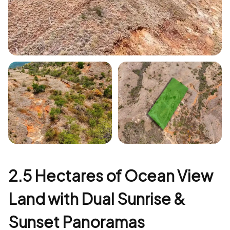
+1
2.5 Hectares of Ocean View
Land with Dual Sunrise &
Sunset Panoramas