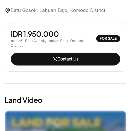
Batu Gosok, Labuan Bajo, Komodo District
IDR 1.950.000
FOR SALE
per m² · Batu Gosok, Labuan Bajo, Komodo
District
Contact Us
Land Video