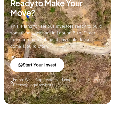
Ready to Make Your
Move?
This is land for serious investors ready to build
something significant in Labuan Bajo. Direct
tourism road frontage at this scale doesn't
come around often.
Start Your Invest
Instant WhatsApp response during business hours •
Licensed legal advisors