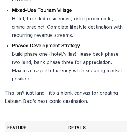
Mixed-Use Tourism Village
Hotel, branded residences, retail promenade,
dining precinct. Complete lifestyle destination with
recurring revenue streams.
Phased Development Strategy
Build phase one (hotel/villas), lease back phase
two land, bank phase three for appreciation.
Maximize capital efficiency while securing market
position.
This isn’t just land—it’s a blank canvas for creating
Labuan Bajo’s next iconic destination.
FEATURE
DETAILS