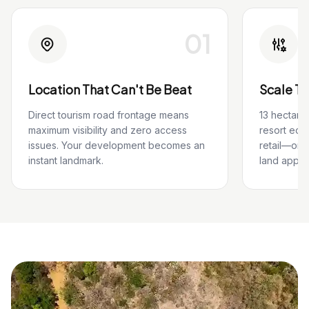
01
Location That Can't Be Beat
Scale T
Direct tourism road frontage means
13 hectare
maximum visibility and zero access
resort eco
issues. Your development becomes an
retail—or
instant landmark.
land appre