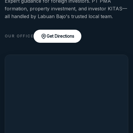
Expert guidance for foreign investors. PT PMA
formation, property investment, and investor KITAS—
all handled by Labuan Bajo's trusted local team.
Get Directions
OUR OFFICE