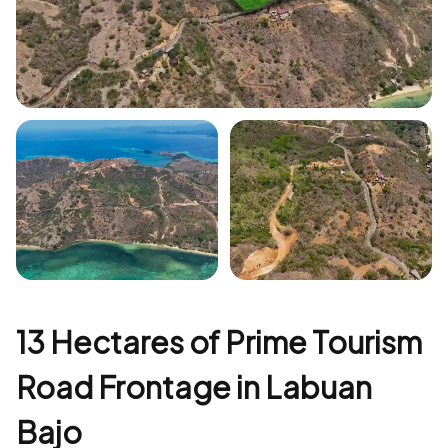
+5
13 Hectares of Prime Tourism
Road Frontage in Labuan
Bajo