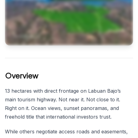
Overview
13 hectares with direct frontage on Labuan Bajo’s
main tourism highway. Not near it. Not close to it.
Right on it. Ocean views, sunset panoramas, and
freehold title that international investors trust.
While others negotiate access roads and easements,