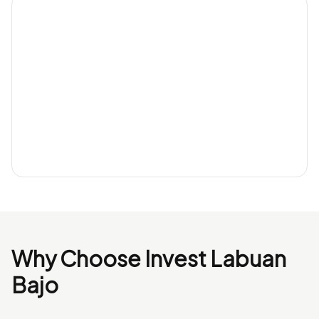
Why Choose Invest Labuan
Bajo