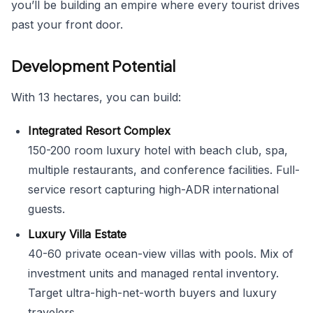
you’ll be building an empire where every tourist drives
past your front door.
Development Potential
With 13 hectares, you can build:
Integrated Resort Complex
150-200 room luxury hotel with beach club, spa,
multiple restaurants, and conference facilities. Full-
service resort capturing high-ADR international
guests.
Luxury Villa Estate
40-60 private ocean-view villas with pools. Mix of
investment units and managed rental inventory.
Target ultra-high-net-worth buyers and luxury
travelers.