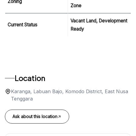
Zoning
Zone
Vacant Land, Development
Current Status
Ready
Location
Karanga, Labuan Bajo, Komodo District, East Nusa
Tenggara
Ask about this location