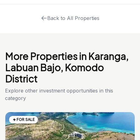
Back to All Properties
More Properties in Karanga,
Labuan Bajo, Komodo
District
Explore other investment opportunities in this
category
FOR SALE