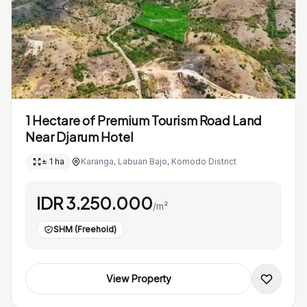
1 Hectare of Premium Tourism Road Land
Near Djarum Hotel
± 1 ha
Karanga, Labuan Bajo, Komodo District
IDR 3.250.000
/m²
SHM (Freehold)
View Property