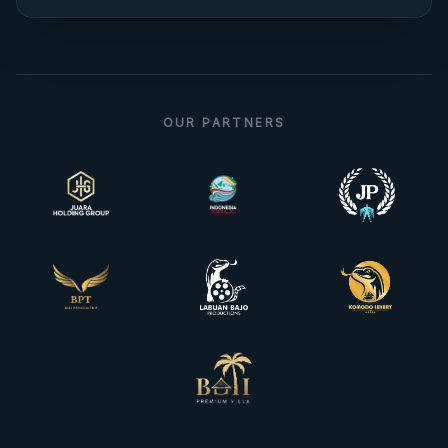
OUR PARTNERS