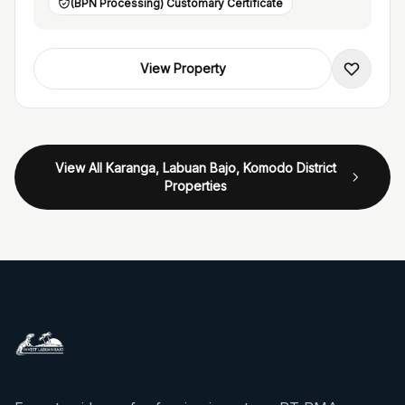
(BPN Processing) Customary Certificate
View Property
View All Karanga, Labuan Bajo, Komodo District
Properties