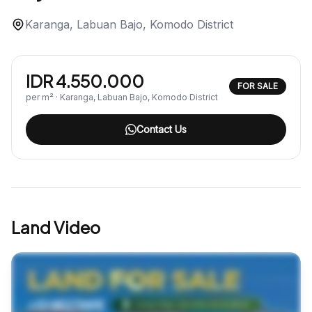
Karanga, Labuan Bajo, Komodo District
IDR 4.550.000
FOR SALE
per m² · Karanga, Labuan Bajo, Komodo District
Contact Us
Land Video