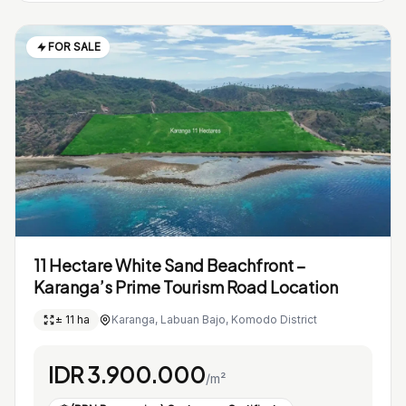
FOR SALE
11 Hectare White Sand Beachfront –
Karanga’s Prime Tourism Road Location
± 11 ha
Karanga, Labuan Bajo, Komodo District
IDR 3.900.000
/m²