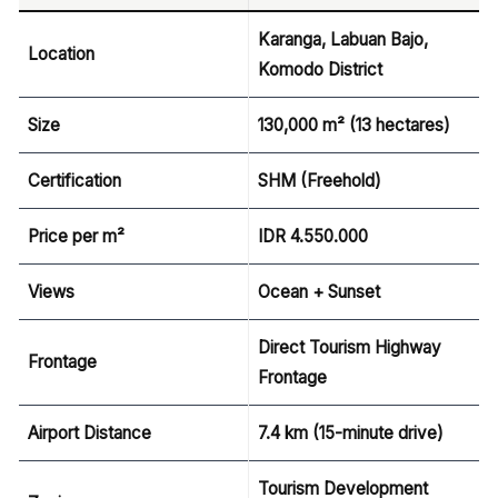
Karanga, Labuan Bajo,
Location
Komodo District
Size
130,000 m² (13 hectares)
Certification
SHM (Freehold)
Price per m²
IDR 4.550.000
Views
Ocean + Sunset
Direct Tourism Highway
Frontage
Frontage
Airport Distance
7.4 km (15-minute drive)
Tourism Development