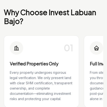
Why Choose Invest Labuan
Bajo?
01
Verified Properties Only
Full Inv
Every property undergoes rigorous
From site 
legal verification. We only present land
you throug
with clear SHM certification, transparent
documentat
ownership, and complete
guidance, 
documentation—eliminating investment
post-purch
risks and protecting your capital.
alone in th