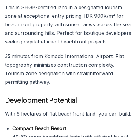
This is SHGB-certified land in a designated tourism
zone at exceptional entry pricing. IDR 900K/m² for
beachfront property with sunset views across the sea
and surrounding hills. Perfect for boutique developers
seeking capital-efficient beachfront projects.
35 minutes from Komodo International Airport. Flat
topography minimizes construction complexity.
Tourism zone designation with straightforward
permitting pathway.
Development Potential
With 5 hectares of flat beachfront land, you can build:
Compact Beach Resort