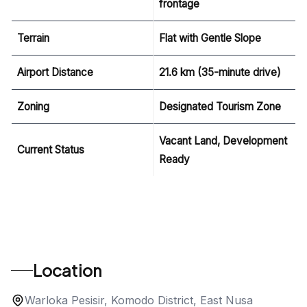
frontage
Terrain
Flat with Gentle Slope
Airport Distance
21.6 km (35-minute drive)
Zoning
Designated Tourism Zone
Vacant Land, Development
Current Status
Ready
Location
Warloka Pesisir, Komodo District, East Nusa