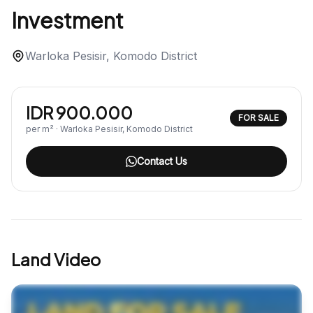
Investment
Warloka Pesisir, Komodo District
IDR 900.000
FOR SALE
per m² · Warloka Pesisir, Komodo District
Contact Us
Land Video