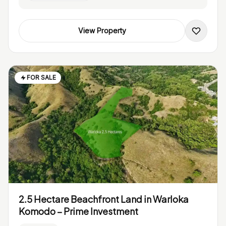
View Property
FOR SALE
2.5 Hectare Beachfront Land in Warloka
Komodo – Prime Investment