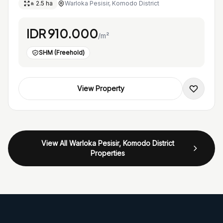
± 2.5 ha
Warloka Pesisir, Komodo District
IDR 910.000
/m²
SHM (Freehold)
View Property
View All Warloka Pesisir, Komodo District
Properties