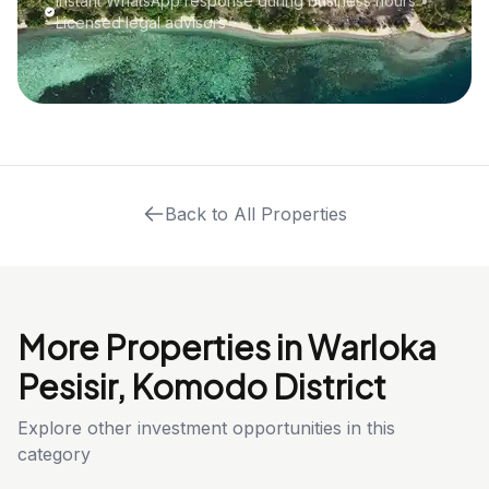
Instant WhatsApp response during business hours •
Licensed legal advisors
Back to All Properties
More Properties in Warloka
Pesisir, Komodo District
Explore other investment opportunities in this
category