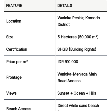
FEATURE
DETAILS
Warloka Pesisir, Komodo
Location
District
Size
5 Hectares (50,000 m²)
Certification
SHGB (Building Rights)
Price per m²
IDR
910.000
Warloka-Menjaga Main
Frontage
Road Access
Views
Sunset + Ocean + Hills
Direct white sand beach
Beach Access