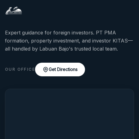
Expert guidance for foreign investors. PT PMA
formation, property investment, and investor KITAS—
all handled by Labuan Bajo's trusted local team.
Get Directions
OUR OFFICE