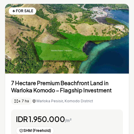
FOR SALE
7 Hectare Premium Beachfront Land in
Warloka Komodo – Flagship Investment
± 7 ha
Warloka Pesisir, Komodo District
IDR 1.950.000
/m²
SHM (Freehold)