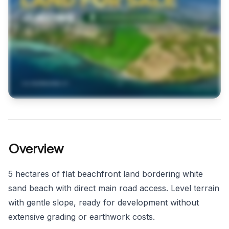
Overview
5 hectares of flat beachfront land bordering white
sand beach with direct main road access. Level terrain
with gentle slope, ready for development without
extensive grading or earthwork costs.