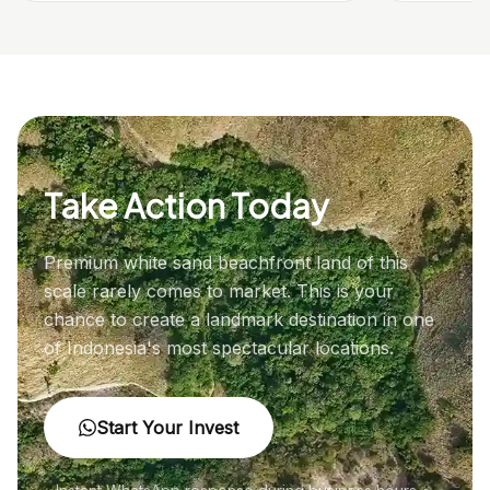
Take Action Today
Premium white sand beachfront land of this
scale rarely comes to market. This is your
chance to create a landmark destination in one
of Indonesia's most spectacular locations.
Start Your Invest