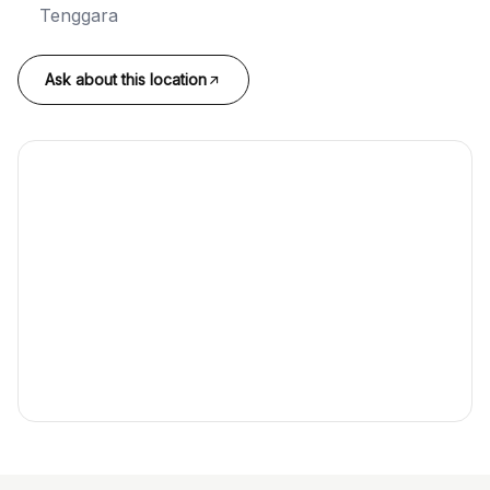
Tenggara
Ask about this location