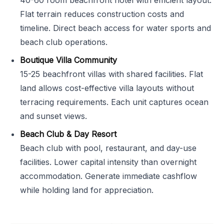
40-60 room beachfront hotel with efficient layout.
Flat terrain reduces construction costs and
timeline. Direct beach access for water sports and
beach club operations.
Boutique Villa Community
15-25 beachfront villas with shared facilities. Flat
land allows cost-effective villa layouts without
terracing requirements. Each unit captures ocean
and sunset views.
Beach Club & Day Resort
Beach club with pool, restaurant, and day-use
facilities. Lower capital intensity than overnight
accommodation. Generate immediate cashflow
while holding land for appreciation.