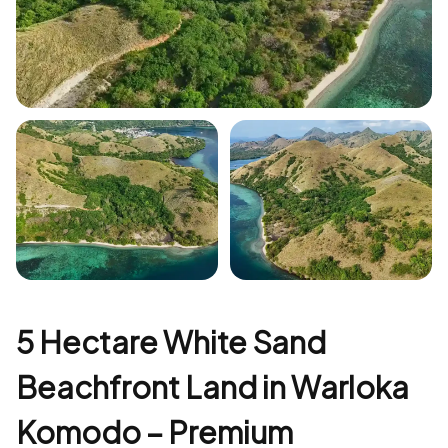
+3
5 Hectare White Sand
Beachfront Land in Warloka
Komodo – Premium