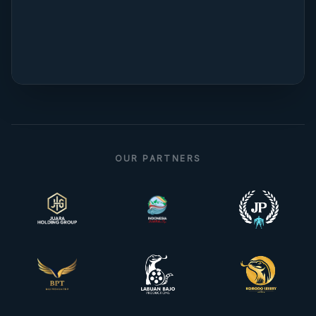
OUR PARTNERS