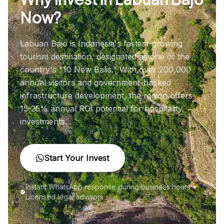
Now?
Labuan Bajo is Indonesia's fastest-growing
tourism destination, designated as one of the
country's "10 New Balis." With over 200,000
annual visitors and government-backed
infrastructure development, the region offers
15-25% annual ROI potential for hospitality
investments.
Start Your Invest
Instant WhatsApp response during business hours •
Licensed legal advisors