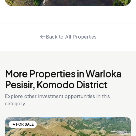
Back to All Properties
More Properties in Warloka
Pesisir, Komodo District
Explore other investment opportunities in this
category
FOR SALE