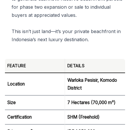
for phase two expansion or sale to individual
buyers at appreciated values.
This isn’t just land—it’s your private beachfront in
Indonesia’s next luxury destination.
FEATURE
DETAILS
Warloka Pesisir, Komodo
Location
District
Size
7 Hectares (70,000 m²)
Certification
SHM (Freehold)