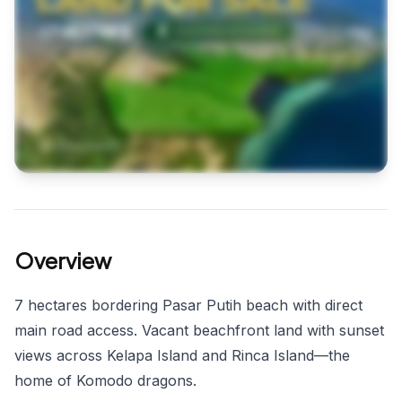
Overview
7 hectares bordering Pasar Putih beach with direct
main road access. Vacant beachfront land with sunset
views across Kelapa Island and Rinca Island—the
home of Komodo dragons.