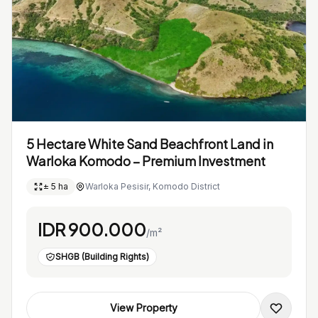
5 Hectare White Sand Beachfront Land in
Warloka Komodo – Premium Investment
± 5 ha
Warloka Pesisir, Komodo District
IDR 900.000
/m²
SHGB (Building Rights)
View Property