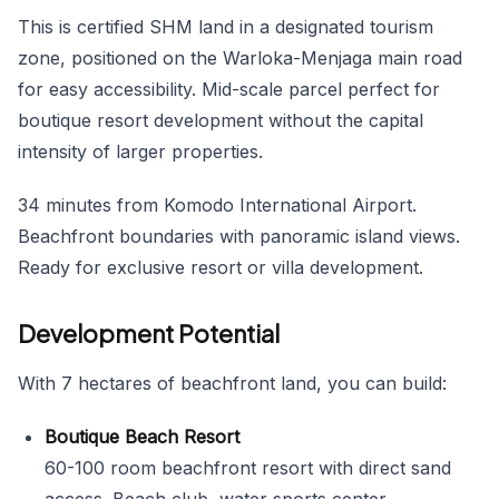
This is certified SHM land in a designated tourism
zone, positioned on the Warloka-Menjaga main road
for easy accessibility. Mid-scale parcel perfect for
boutique resort development without the capital
intensity of larger properties.
34 minutes from Komodo International Airport.
Beachfront boundaries with panoramic island views.
Ready for exclusive resort or villa development.
Development Potential
With 7 hectares of beachfront land, you can build:
Boutique Beach Resort
60-100 room beachfront resort with direct sand