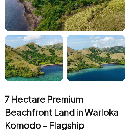
+5
7 Hectare Premium
Beachfront Land in Warloka
Komodo – Flagship