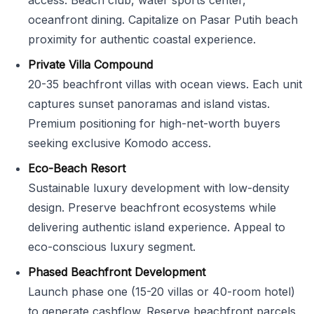
access. Beach club, water sports center,
oceanfront dining. Capitalize on Pasar Putih beach
proximity for authentic coastal experience.
Private Villa Compound
20-35 beachfront villas with ocean views. Each unit
captures sunset panoramas and island vistas.
Premium positioning for high-net-worth buyers
seeking exclusive Komodo access.
Eco-Beach Resort
Sustainable luxury development with low-density
design. Preserve beachfront ecosystems while
delivering authentic island experience. Appeal to
eco-conscious luxury segment.
Phased Beachfront Development
Launch phase one (15-20 villas or 40-room hotel)
to generate cashflow. Reserve beachfront parcels