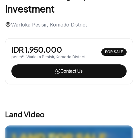
Investment
Warloka Pesisir, Komodo District
IDR 1.950.000
FOR SALE
per m² · Warloka Pesisir, Komodo District
Contact Us
Land Video