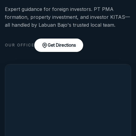
Expert guidance for foreign investors. PT PMA
formation, property investment, and investor KITAS—
all handled by Labuan Bajo's trusted local team.
Get Directions
OUR OFFICE