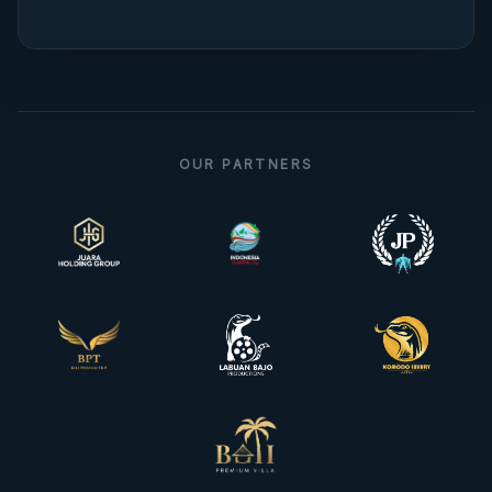
OUR PARTNERS