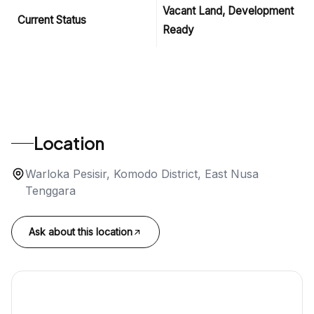
Vacant Land, Development
Current Status
Ready
Location
Warloka Pesisir, Komodo District, East Nusa
Tenggara
Ask about this location