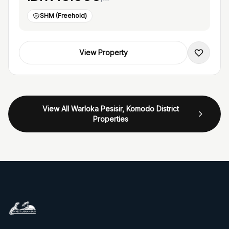
SHM (Freehold)
View Property
View All Warloka Pesisir, Komodo District
Properties