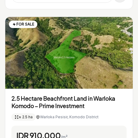
FOR SALE
2.5 Hectare Beachfront Land in Warloka
Komodo – Prime Investment
± 2.5 ha
Warloka Pesisir, Komodo District
IDR 910.000
/m²