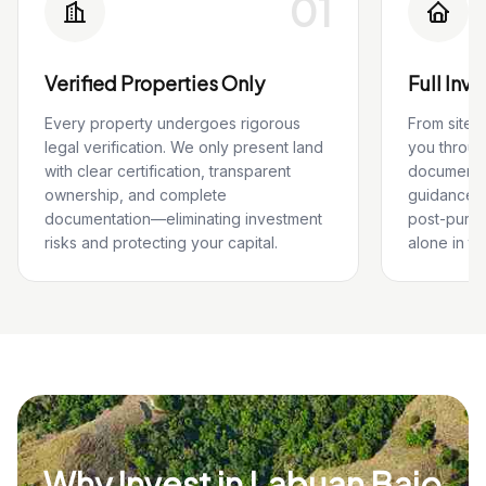
01
Verified Properties Only
Full Inv
Every property undergoes rigorous
From site 
legal verification. We only present land
you throug
with clear certification, transparent
documentat
ownership, and complete
guidance, 
documentation—eliminating investment
post-purch
risks and protecting your capital.
alone in th
Why Invest in Labuan Bajo