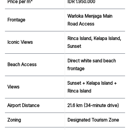
Price per m²
IDR 1.950.000
Warloka Menjaga Main
Frontage
Road Access
Rinca Island, Kelapa Island,
Iconic Views
Sunset
Direct white sand beach
Beach Access
frontage
Sunset + Kelapa Island +
Views
Rinca Island
Airport Distance
21.6 km (34-minute drive)
Zoning
Designated Tourism Zone