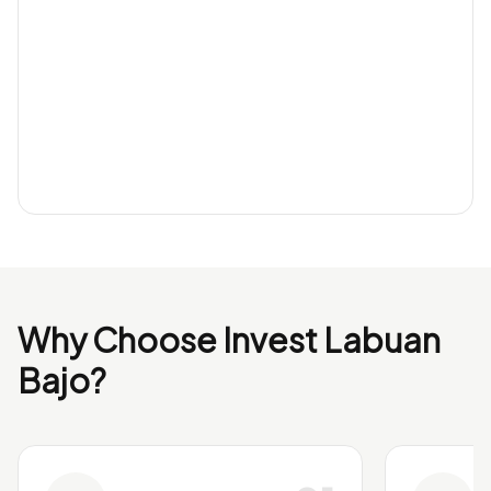
Why Choose Invest Labuan
Bajo?